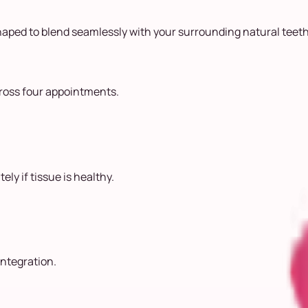
aped to blend seamlessly with your surrounding natural teeth
cross four appointments.
ly if tissue is healthy.
ntegration.