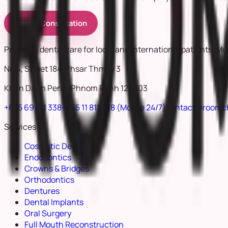
Book a Consultation
Premium dental care for local and international patients. Mu
No.4, Street 184, Phsar Thmey 3
Khan Daun Penh, Phnom Penh 120203
+855 69 811 338
+855 11 811 338
(Mobile 24/7)
contact@roomc
Services
Cosmetic Dentistry
Endodontics
Crowns & Bridges
Orthodontics
Dentures
Dental Implants
Oral Surgery
Full Mouth Reconstruction