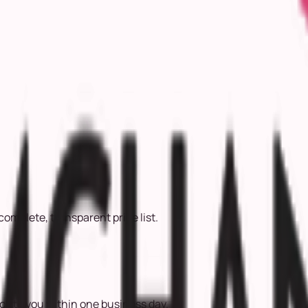
complete, transparent price list.
ack to you within one business day.