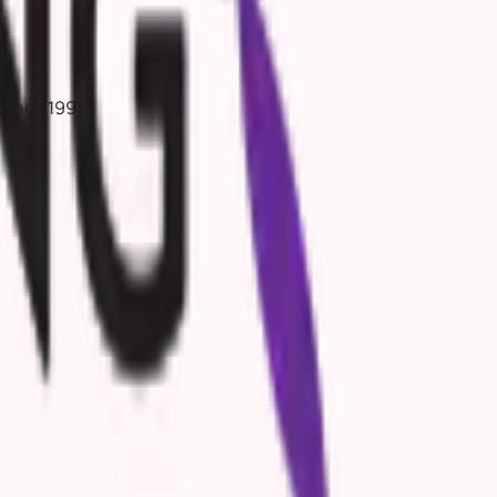
 since 1996.