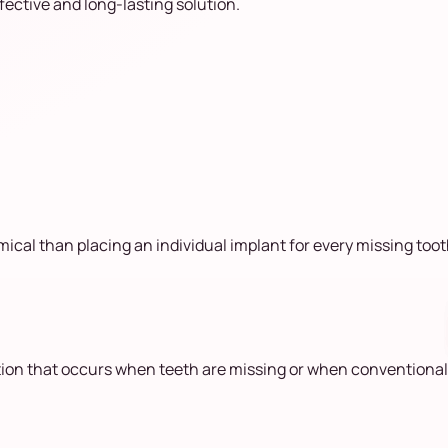
fective and long-lasting solution.
ical than placing an individual implant for every missing toot
tion that occurs when teeth are missing or when conventional