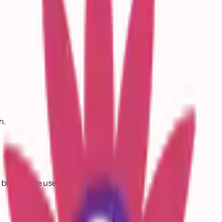
h.
 bridges are used.