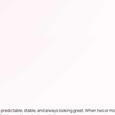
 predictable, stable, and always looking great. When two or m