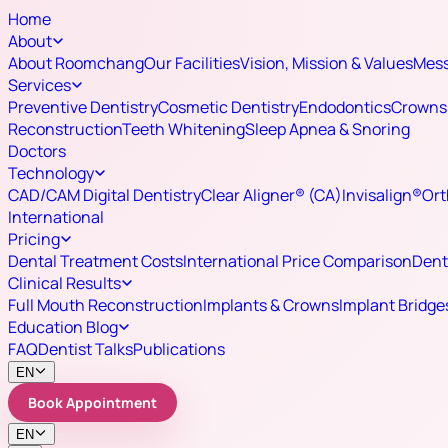
Home
About
About Roomchang
Our Facilities
Vision, Mission & Values
Mess
Services
Preventive Dentistry
Cosmetic Dentistry
Endodontics
Crowns 
Reconstruction
Teeth Whitening
Sleep Apnea & Snoring
Doctors
Technology
CAD/CAM Digital Dentistry
Clear Aligner® (CA)
Invisalign®
Ort
International
Pricing
Dental Treatment Costs
International Price Comparison
Dent
Clinical Results
Full Mouth Reconstruction
Implants & Crowns
Implant Bridge
Education Blog
FAQ
Dentist Talks
Publications
EN
Book Appointment
EN