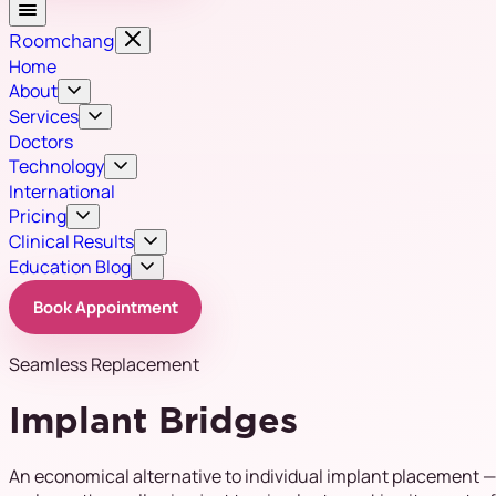
Roomchang
Home
About
Services
Doctors
Technology
International
Pricing
Clinical Results
Education Blog
Book Appointment
Seamless Replacement
Implant Bridges
An economical alternative to individual implant placement —