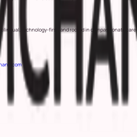
ltilingual, technology-first, and rooted in compassionate care
hang.com