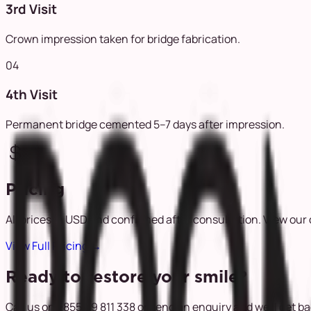
3rd Visit
Crown impression taken for bridge fabrication.
04
4th Visit
Permanent bridge cemented 5–7 days after impression.
Pricing
All prices in USD and confirmed after consultation. View our 
View Full Pricing
→
Ready to restore your smile?
Call us on +855 69 811 338 or send an enquiry and we'll get b