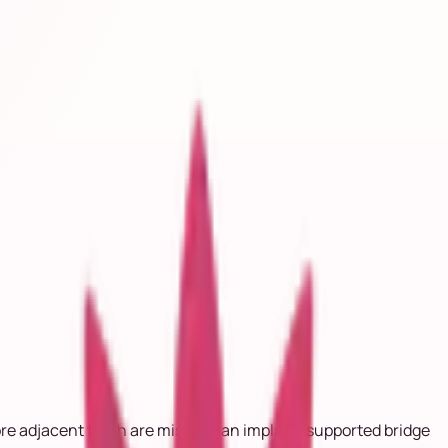
ore adjacent teeth are missing, an implant-supported bridge