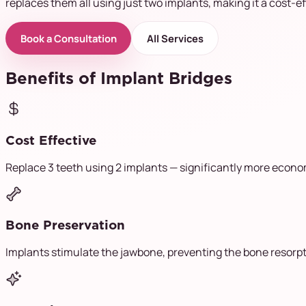
replaces them all using just two implants, making it a cost-ef
Book a Consultation
All Services
Benefits of Implant Bridges
Cost Effective
Replace 3 teeth using 2 implants — significantly more econom
Bone Preservation
Implants stimulate the jawbone, preventing the bone resorp