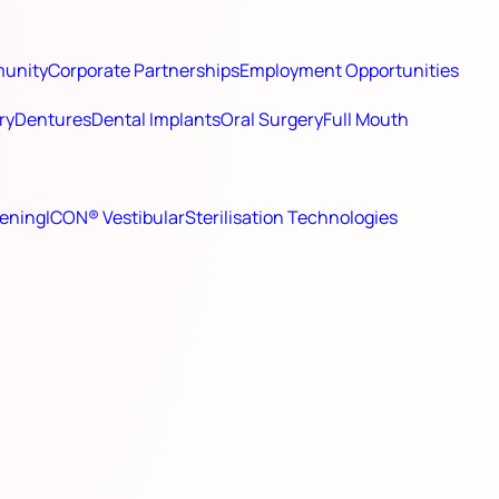
munity
Corporate Partnerships
Employment Opportunities
ry
Dentures
Dental Implants
Oral Surgery
Full Mouth
ening
ICON® Vestibular
Sterilisation Technologies