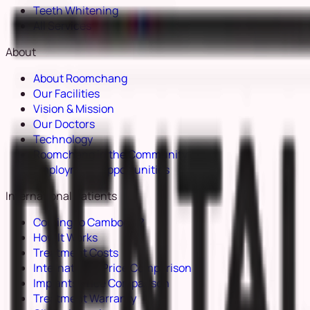
Teeth Whitening
All Services
About
About Roomchang
Our Facilities
Vision & Mission
Our Doctors
Technology
Roomchang in the Community
Employment Opportunities
International Patients
Coming to Cambodia?
How It Works
Treatment Costs
International Price Comparison
Implants Price Comparison
Treatment Warranty