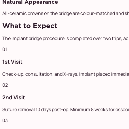
Natural Appearance
All-ceramic crowns on the bridge are colour-matched and sh
What to Expect
The implant bridge procedure is completed over two trips, a
01
1st Visit
Check-up, consultation, and X-rays. Implant placed immediate
02
2nd Visit
Suture removal 10 days post-op. Minimum 8 weeks for osseoi
03