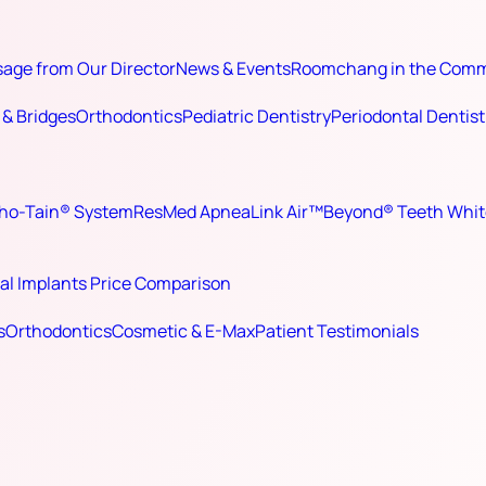
age from Our Director
News & Events
Roomchang in the Com
& Bridges
Orthodontics
Pediatric Dentistry
Periodontal Dentist
ho-Tain® System
ResMed ApneaLink Air™
Beyond® Teeth Whit
al Implants Price Comparison
s
Orthodontics
Cosmetic & E-Max
Patient Testimonials