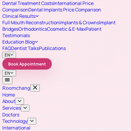
Dental Treatment Costs
International Price
Comparison
Dental Implants Price Comparison
Clinical Results
Full Mouth Reconstruction
Implants & Crowns
Implant
Bridges
Orthodontics
Cosmetic & E-Max
Patient
Testimonials
Education Blog
FAQ
Dentist Talks
Publications
EN
Book Appointment
EN
Roomchang
Home
About
Services
Doctors
Technology
International