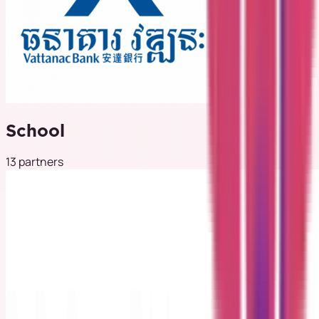
School
13 partners