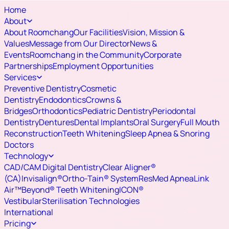
Home
About
About Roomchang
Our Facilities
Vision, Mission &
Values
Message from Our Director
News &
Events
Roomchang in the Community
Corporate
Partnerships
Employment Opportunities
Services
Preventive Dentistry
Cosmetic
Dentistry
Endodontics
Crowns &
Bridges
Orthodontics
Pediatric Dentistry
Periodontal
Dentistry
Dentures
Dental Implants
Oral Surgery
Full Mouth
Reconstruction
Teeth Whitening
Sleep Apnea & Snoring
Doctors
Technology
CAD/CAM Digital Dentistry
Clear Aligner®
(CA)
Invisalign®
Ortho-Tain® System
ResMed ApneaLink
Air™
Beyond® Teeth Whitening
ICON®
Vestibular
Sterilisation Technologies
International
Pricing