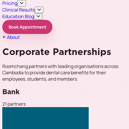
Pricing
Clinical Results
Education Blog
Book Appointment
About
Corporate Partnerships
Roomchang partners with leading organisations across
Cambodia to provide dental care benefits for their
employees, students, and members.
Bank
21 partners