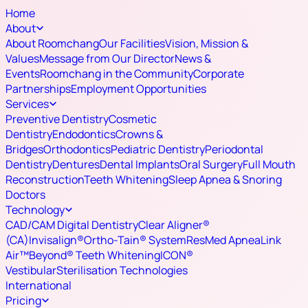
Home
About
About Roomchang
Our Facilities
Vision, Mission &
Values
Message from Our Director
News &
Events
Roomchang in the Community
Corporate
Partnerships
Employment Opportunities
Services
Preventive Dentistry
Cosmetic
Dentistry
Endodontics
Crowns &
Bridges
Orthodontics
Pediatric Dentistry
Periodontal
Dentistry
Dentures
Dental Implants
Oral Surgery
Full Mouth
Reconstruction
Teeth Whitening
Sleep Apnea & Snoring
Doctors
Technology
CAD/CAM Digital Dentistry
Clear Aligner®
(CA)
Invisalign®
Ortho-Tain® System
ResMed ApneaLink
Air™
Beyond® Teeth Whitening
ICON®
Vestibular
Sterilisation Technologies
International
Pricing