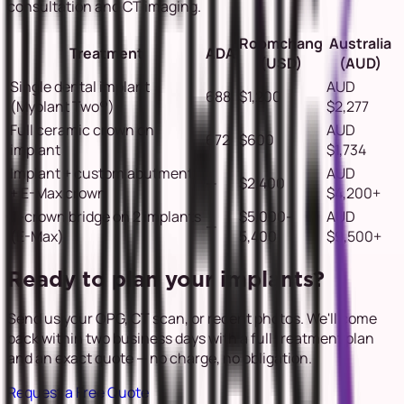
consultation and CT imaging.
Roomchang
Australia
Treatment
ADA
(USD)
(AUD)
Single dental implant
AUD
688
$1,200
(Myplant Two®)
$2,277
Full ceramic crown on
AUD
672
$600
implant
$1,734
Implant + custom abutment
AUD
—
$2,400
+ E-Max crown
$4,200+
3-crown bridge on 2 implants
$5,000–
AUD
—
(E-Max)
5,400
$9,500+
Ready to plan your implants?
Send us your OPG, CT scan, or recent photos. We'll come
back within two business days with a full treatment plan
and an exact quote — no charge, no obligation.
Request a Free Quote