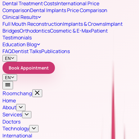
Dental Treatment Costs
International Price
Comparison
Dental Implants Price Comparison
Clinical Results
Full Mouth Reconstruction
Implants & Crowns
Implant
Bridges
Orthodontics
Cosmetic & E-Max
Patient
Testimonials
Education Blog
FAQ
Dentist Talks
Publications
EN
Book Appointment
EN
Roomchang
Home
About
Services
Doctors
Technology
International