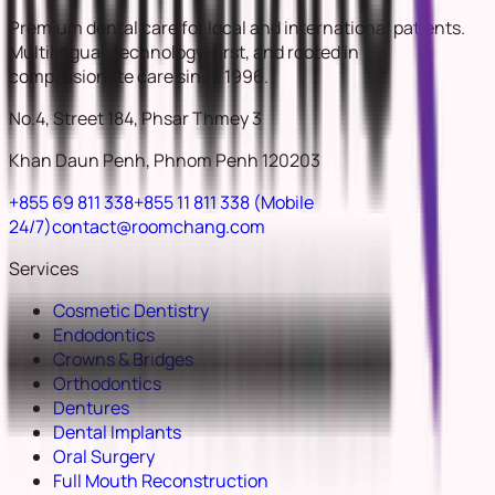
Premium dental care for local and international patients.
Multilingual, technology-first, and rooted in
compassionate care since 1996.
No.4, Street 184, Phsar Thmey 3
Khan Daun Penh, Phnom Penh 120203
+855 69 811 338
+855 11 811 338
(Mobile
24/7)
contact@roomchang.com
Services
Cosmetic Dentistry
Endodontics
Crowns & Bridges
Orthodontics
Dentures
Dental Implants
Oral Surgery
Full Mouth Reconstruction