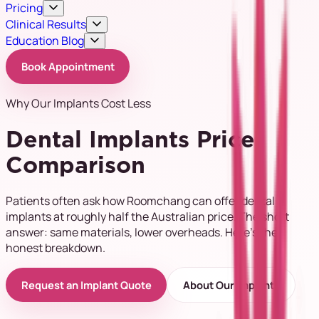
Pricing
Clinical Results
Education Blog
Book Appointment
Why Our Implants Cost Less
Dental Implants Price
Comparison
Patients often ask how Roomchang can offer dental
implants at roughly half the Australian price. The short
answer: same materials, lower overheads. Here's the
honest breakdown.
Request an Implant Quote
About Our Implants