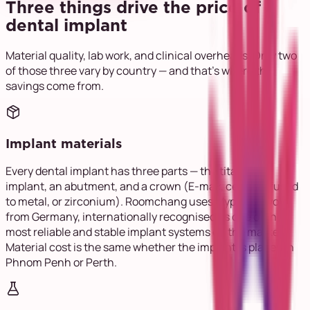
Three things drive the price of a
dental implant
Material quality, lab work, and clinical overheads. Only two
of those three vary by country — and that's where the
savings come from.
Implant materials
Every dental implant has three parts — the titanium
implant, an abutment, and a crown (E-max, ceramic fused
to metal, or zirconium). Roomchang uses Myplant Two®
from Germany, internationally recognised as one of the
most reliable and stable implant systems on the market.
Material cost is the same whether the implant is placed in
Phnom Penh or Perth.