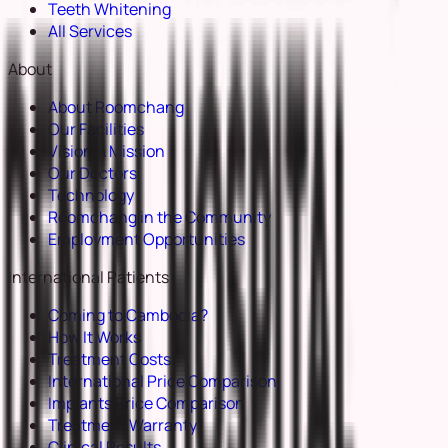
Teeth Whitening
All Services
About
About Roomchang
Our Facilities
Vision & Mission
Our Doctors
Technology
Roomchang in the Community
Employment Opportunities
International Patients
Coming to Cambodia?
How It Works
Treatment Costs
International Price Comparison
Implants Price Comparison
Treatment Warranty
Clinical Results