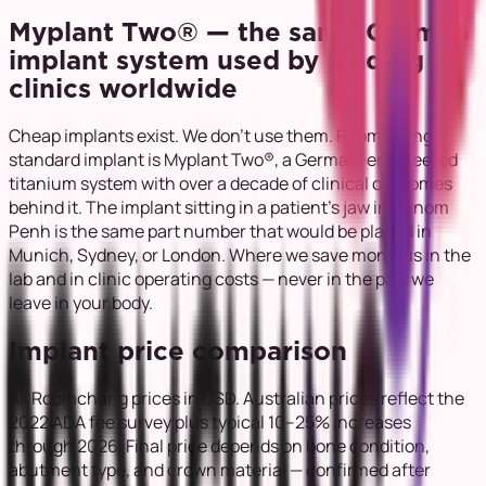
Myplant Two® — the same German
implant system used by leading
clinics worldwide
Cheap implants exist. We don't use them. Roomchang's
standard implant is Myplant Two®, a German-engineered
titanium system with over a decade of clinical outcomes
behind it. The implant sitting in a patient's jaw in Phnom
Penh is the same part number that would be placed in
Munich, Sydney, or London. Where we save money is in the
lab and in clinic operating costs — never in the part we
leave in your body.
Implant price comparison
All Roomchang prices in USD. Australian prices reflect the
2022 ADA fee survey plus typical 10–25% increases
through 2026. Final price depends on bone condition,
abutment type, and crown material — confirmed after