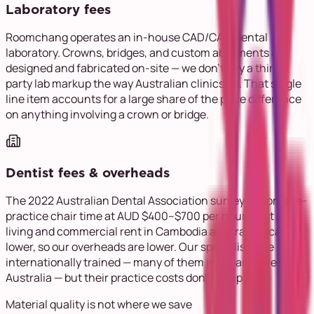
Laboratory fees
Roomchang operates an in-house CAD/CAM dental
laboratory. Crowns, bridges, and custom abutments are
designed and fabricated on-site — we don't pay a third-
party lab markup the way Australian clinics do. That single
line item accounts for a large share of the price difference
on anything involving a crown or bridge.
Dentist fees & overheads
The 2022 Australian Dental Association survey put private-
practice chair time at AUD $400–$700 per hour. Cost of
living and commercial rent in Cambodia are dramatically
lower, so our overheads are lower. Our specialists are
internationally trained — many of them in Japan, Korea, and
Australia — but their practice costs don't compare.
Material quality is not where we save